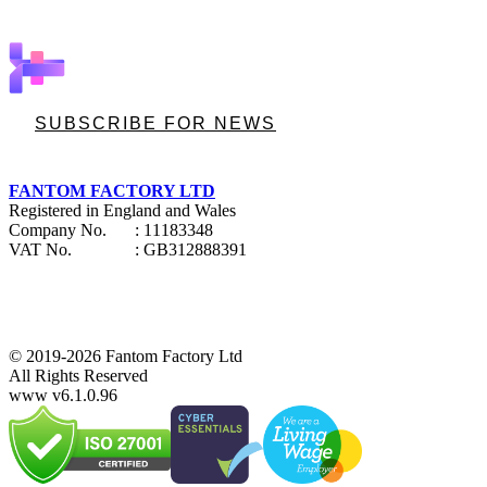
SUBSCRIBE FOR NEWS
FANTOM FACTORY LTD
Registered in England and Wales
Company No.
: 11183348
VAT No.
: GB312888391
© 2019-2026 Fantom Factory Ltd
All Rights Reserved
www v6.1.0.96