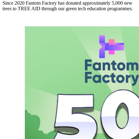
Since 2020 Fantom Factory has donated approximately 5,000 new
trees to TREE AID through our green tech education programmes.