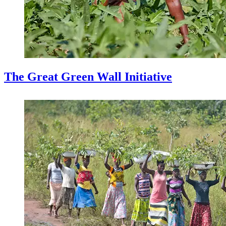
The Great Green Wall Initiative