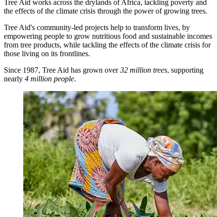
Tree Aid works across the drylands of Africa, tackling poverty and
the effects of the climate crisis through the power of growing trees.
Tree Aid's community-led projects help to transform lives, by
empowering people to grow nutritious food and sustainable incomes
from tree products, while tackling the effects of the climate crisis for
those living on its frontlines.
Since 1987, Tree Aid has grown over
32 million trees
, supporting
nearly
4 million people
.