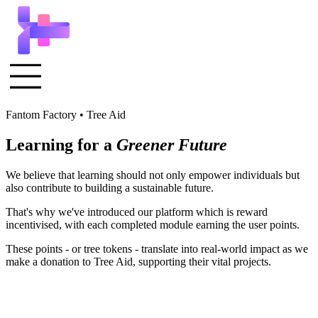
Fantom Factory • Tree Aid
Learning for a
Greener Future
We believe that learning should not only empower individuals but
also contribute to building a sustainable future.
That's why we've introduced our platform which is reward
incentivised, with each completed module earning the user points.
These points - or tree tokens - translate into real-world impact as we
make a donation to Tree Aid, supporting their vital projects.