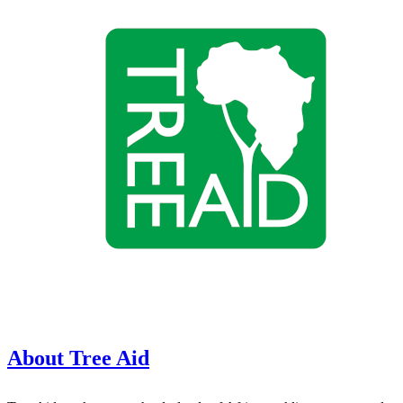
About Tree Aid