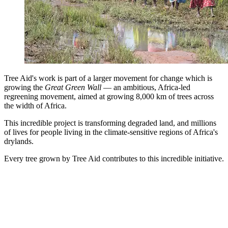
Tree Aid's work is part of a larger movement for change which is
growing the
Great Green Wall
— an ambitious, Africa-led
regreening movement, aimed at growing 8,000 km of trees across
the width of Africa.
This incredible project is transforming degraded land, and millions
of lives for people living in the climate-sensitive regions of Africa's
drylands.
Every tree grown by Tree Aid contributes to this incredible initiative.