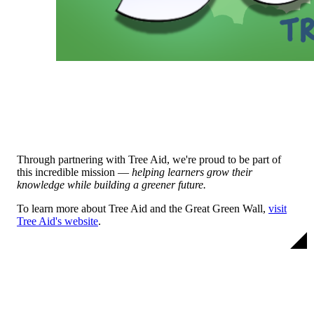
Through partnering with Tree Aid, we're proud to be part of
this incredible mission —
helping learners grow their
knowledge while building a greener future.
To learn more about Tree Aid and the Great Green Wall,
visit
Tree Aid's website
.