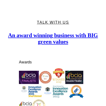
TALK WITH US
An award winning business with BIG
green values
Awards