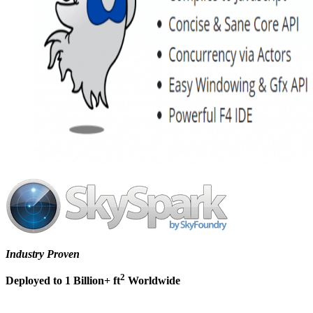
Industry Proven
2
Deployed to 1 Billion+ ft
Worldwide