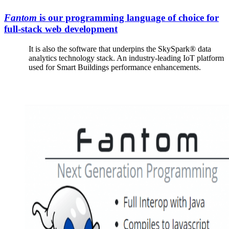
Fantom
is our programming language of choice for
full-stack web development
It is also the software that underpins the SkySpark® data
analytics technology stack. An industry-leading IoT platform
used for Smart Buildings performance enhancements.