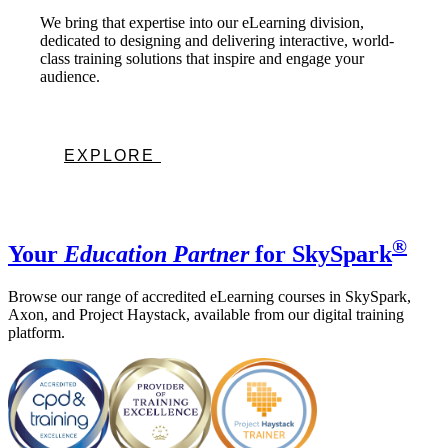
We bring that expertise into our eLearning division,
dedicated to designing and delivering interactive, world-
class training solutions that inspire and engage your
audience.
EXPLORE
®
Your
Education Partner
for SkySpark
Browse our range of accredited eLearning courses in SkySpark,
Axon, and Project Haystack, available from our digital training
platform.