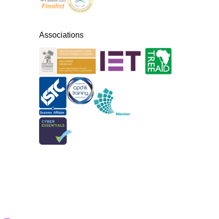
Associations