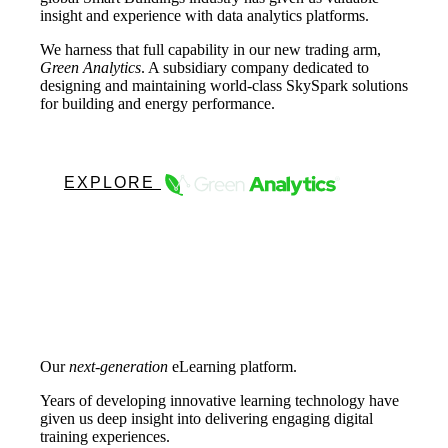
insight and experience with data analytics platforms.
We harness that full capability in our new trading arm,
Green Analytics
. A subsidiary company dedicated to
designing and maintaining world-class SkySpark solutions
for building and energy performance.
EXPLORE
Our
next-generation
eLearning platform.
Years of developing innovative learning technology have
given us deep insight into delivering engaging digital
training experiences.