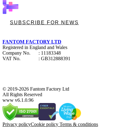
SUBSCRIBE FOR NEWS
FANTOM FACTORY LTD
Registered in England and Wales
Company No.
: 11183348
VAT No.
: GB312888391
© 2019-2026 Fantom Factory Ltd
All Rights Reserved
www v6.1.0.96
Privacy policy
Cookie policy
Terms & conditions