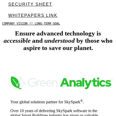
SECURITY SHEET
WHITEPAPERS LINK
COMPANY VISION || LONG-TERM GOAL
Ensure advanced technology is
accessible
and
understood
by those who
aspire to save our planet.
®
Your global solutions partner for SkySpark
.
Over 10 years of delivering SkySpark software to the
global Smart Buildings industry has given us valuable