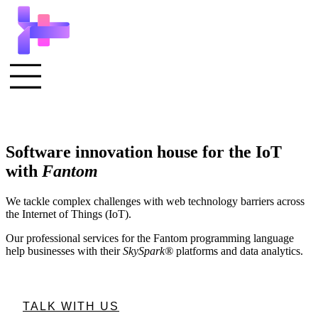
Software innovation house for the IoT
with
Fantom
We tackle complex challenges with web technology barriers across
the Internet of Things (IoT).
Our professional services for the Fantom programming language
help businesses with their
SkySpark®
platforms and data analytics.
TALK WITH US