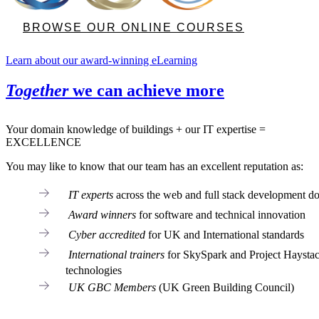
BROWSE OUR ONLINE COURSES
Learn about our award-winning eLearning
Together
we can achieve more
Your domain knowledge of buildings + our IT expertise =
EXCELLENCE
You may like to know that our team has an excellent reputation as:
IT experts
across the web and full stack development d
Award winners
for software and technical innovation
Cyber accredited
for UK and International standards
International trainers
for SkySpark and Project Haysta
technologies
UK GBC Members
(UK Green Building Council)